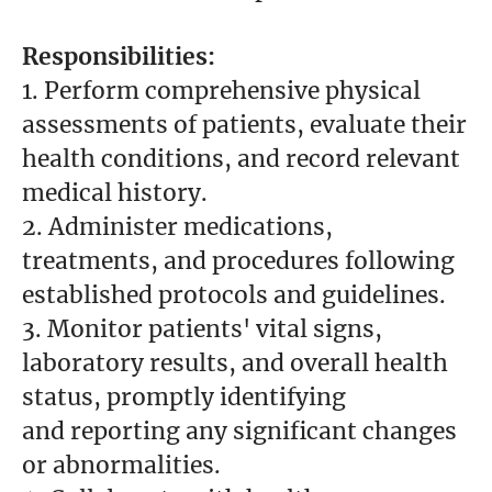
Responsibilities:
1. Perform comprehensive physical
assessments of patients, evaluate their
health conditions, and record relevant
medical history.
2. Administer medications,
treatments, and procedures following
established protocols and guidelines.
3. Monitor patients' vital signs,
laboratory results, and overall health
status, promptly identifying
and reporting any significant changes
or abnormalities.