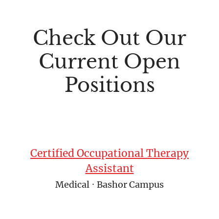
Check Out Our
Current Open
Positions
Certified Occupational Therapy
Assistant
Medical
·
Bashor Campus