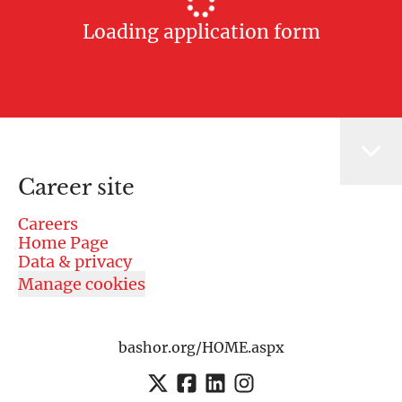
Loading application form
Career site
Careers
Home Page
Data & privacy
Manage cookies
bashor.org/HOME.aspx