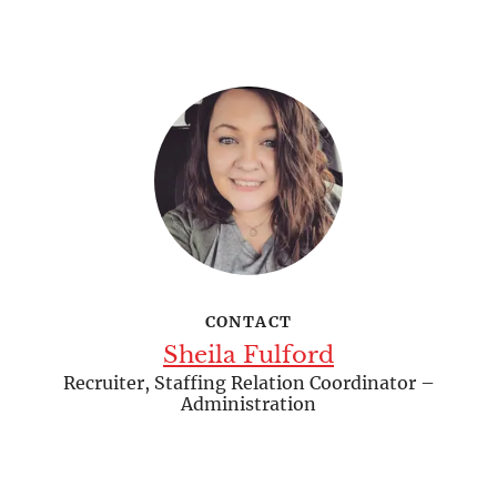
CONTACT
Sheila Fulford
Recruiter, Staffing Relation Coordinator –
Administration