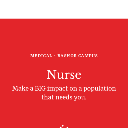
MEDICAL
·
BASHOR CAMPUS
Nurse
Make a BIG impact on a population
that needs you.