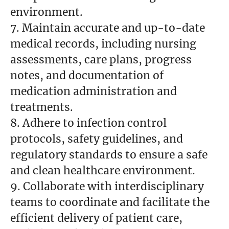
environment.
7. Maintain accurate and up-to-date
medical records, including nursing
assessments, care plans, progress
notes, and documentation of
medication administration and
treatments.
8. Adhere to infection control
protocols, safety guidelines, and
regulatory standards to ensure a safe
and clean healthcare environment.
9. Collaborate with interdisciplinary
teams to coordinate and facilitate the
efficient delivery of patient care,