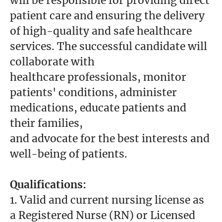
will be responsible for providing direct
patient care and ensuring the delivery
of high-quality and safe healthcare
services. The successful candidate will
collaborate with
healthcare professionals, monitor
patients' conditions, administer
medications, educate patients and
their families,
and advocate for the best interests and
well-being of patients.
Qualifications:
1. Valid and current nursing license as
a Registered Nurse (RN) or Licensed