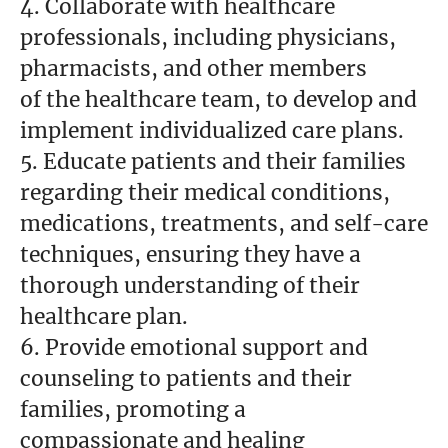
4. Collaborate with healthcare
professionals, including physicians,
pharmacists, and other members
of the healthcare team, to develop and
implement individualized care plans.
5. Educate patients and their families
regarding their medical conditions,
medications, treatments, and self-care
techniques, ensuring they have a
thorough understanding of their
healthcare plan.
6. Provide emotional support and
counseling to patients and their
families, promoting a
compassionate and healing