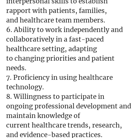
interpersonal skills to establish
rapport with patients, families,
and healthcare team members.
6. Ability to work independently and
collaboratively in a fast-paced
healthcare setting, adapting
to changing priorities and patient
needs.
7. Proficiency in using healthcare
technology.
8. Willingness to participate in
ongoing professional development and
maintain knowledge of
current healthcare trends, research,
and evidence-based practices.