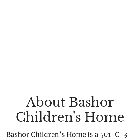
About Bashor
Children's Home
Bashor Children’s Home is a 501-C-3