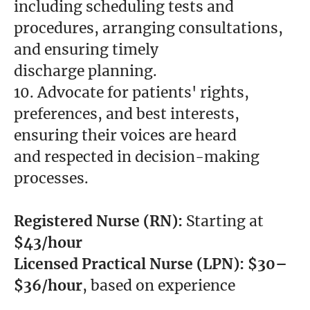
including scheduling tests and
procedures, arranging consultations,
and ensuring timely
discharge planning.
10. Advocate for patients' rights,
preferences, and best interests,
ensuring their voices are heard
and respected in decision-making
processes.
Registered Nurse (RN):
Starting at
$43/hour
Licensed Practical Nurse
(LPN):
$30–
$36/hour
, based on experience