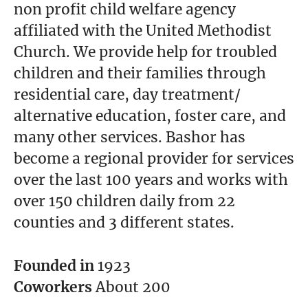
non profit child welfare agency
affiliated with the United Methodist
Church. We provide help for troubled
children and their families through
residential care, day treatment/
alternative education, foster care, and
many other services. Bashor has
become a regional provider for services
over the last 100 years and works with
over 150 children daily from 22
counties and 3 different states.
Founded in
1923
Coworkers
About 200