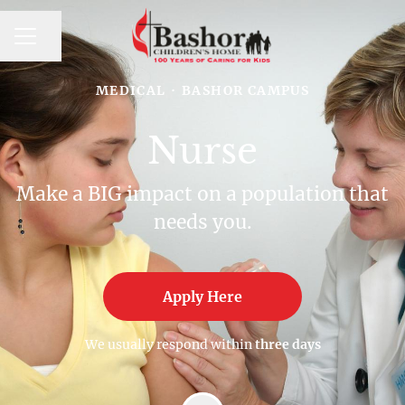
CAREER MENU
Share page
MEDICAL
·
BASHOR CAMPUS
Nurse
Make a BIG impact on a population that
needs you.
Apply Here
We usually respond within
three days