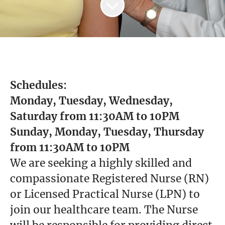
Schedules:
Monday, Tuesday, Wednesday,
Saturday from 11:30AM to 10PM
Sunday, Monday, Tuesday, Thursday
from 11:30AM to 10PM
We are seeking a highly skilled and
compassionate Registered Nurse (RN)
or Licensed Practical Nurse (LPN) to
join our healthcare team. The Nurse