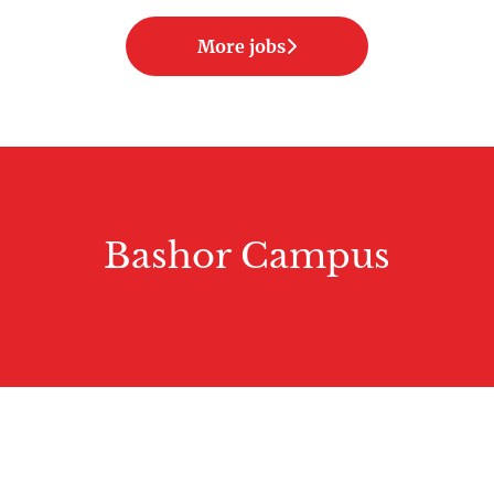
More jobs
Bashor Campus