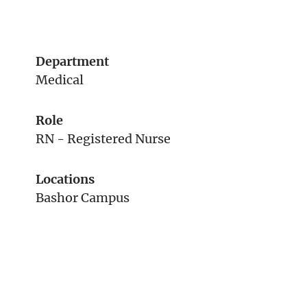
Department
Medical
Role
RN - Registered Nurse
Locations
Bashor Campus