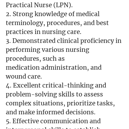
Practical Nurse (LPN).
2. Strong knowledge of medical
terminology, procedures, and best
practices in nursing care.
3. Demonstrated clinical proficiency in
performing various nursing
procedures, such as
medication administration, and
wound care.
4. Excellent critical-thinking and
problem-solving skills to assess
complex situations, prioritize tasks,
and make informed decisions.
5. Effective communication and