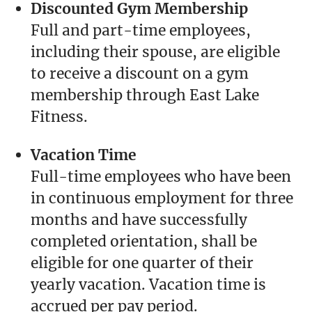
Discounted Gym Membership
Full and part-time employees,
including their spouse, are eligible
to receive a discount on a gym
membership through East Lake
Fitness.
Vacation Time
Full-time employees who have been
in continuous employment for three
months and have successfully
completed orientation, shall be
eligible for one quarter of their
yearly vacation. Vacation time is
accrued per pay period.