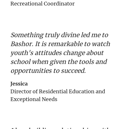
Recreational Coordinator
Something truly divine led me to
Bashor. It is remarkable to watch
youth's attitudes change about
school when given the tools and
opportunities to succeed.
Jessica
Director of Residential Education and
Exceptional Needs