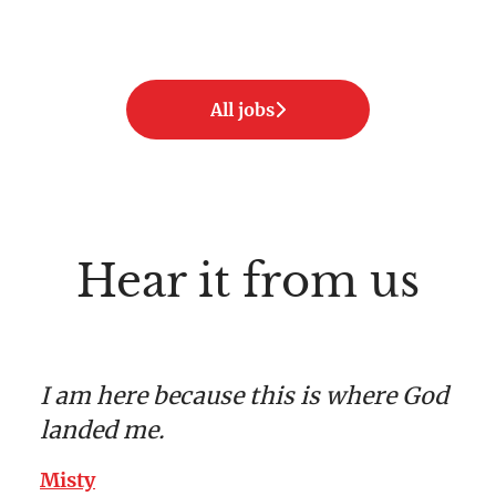
All jobs
Hear it from us
I am here because this is where God
landed me.
Misty