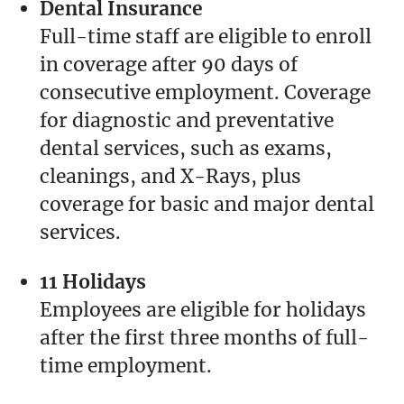
Dental Insurance
Full-time staff are eligible to enroll
in coverage after 90 days of
consecutive employment. Coverage
for diagnostic and preventative
dental services, such as exams,
cleanings, and X-Rays, plus
coverage for basic and major dental
services.
11 Holidays
Employees are eligible for holidays
after the first three months of full-
time employment.