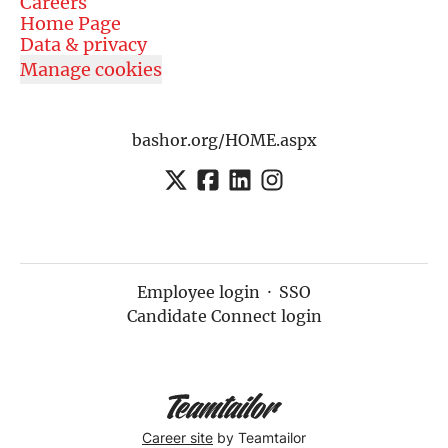
Careers
Home Page
Data & privacy
Manage cookies
bashor.org/HOME.aspx
Employee login
·
SSO
Candidate Connect login
Career site
by Teamtailor