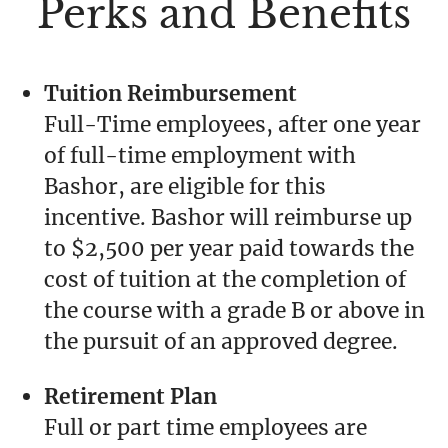
Perks and Benefits
Tuition Reimbursement
Full-Time employees, after one year
of full-time employment with
Bashor, are eligible for this
incentive. Bashor will reimburse up
to $2,500 per year paid towards the
cost of tuition at the completion of
the course with a grade B or above in
the pursuit of an approved degree.
Retirement Plan
Full or part time employees are