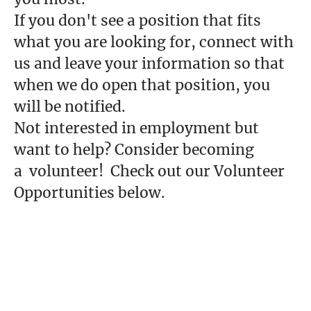
If you don't see a position that fits
what you are looking for, connect with
us and leave your information so that
when we do open that position, you
will be notified.
Not interested in employment but
want to help? Consider becoming
a volunteer! Check out our Volunteer
Opportunities below.
Volunteer Opportunities