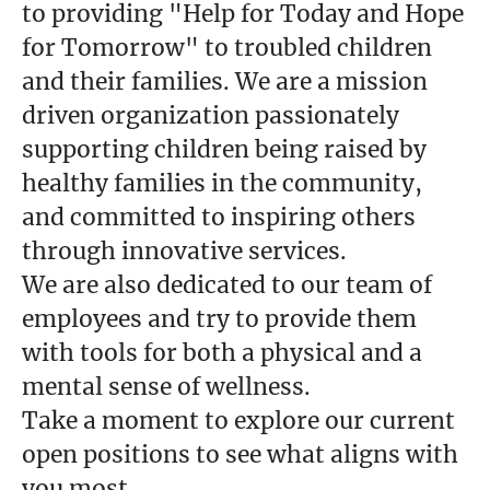
to providing "Help for Today and Hope
for Tomorrow" to troubled children
and their families. We are a mission
driven organization passionately
supporting children being raised by
healthy families in the community,
and committed to inspiring others
through innovative services.
We are also dedicated to our team of
employees and try to provide them
with tools for both a physical and a
mental sense of wellness.
Take a moment to explore our current
open positions to see what aligns with
you most.