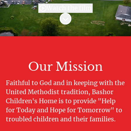
Watch the film
Scroll to content
Our Mission
Faithful to God and in keeping with the
United Methodist tradition, Bashor
Children's Home is to provide "Help
for Today and Hope for Tomorrow" to
troubled children and their families.