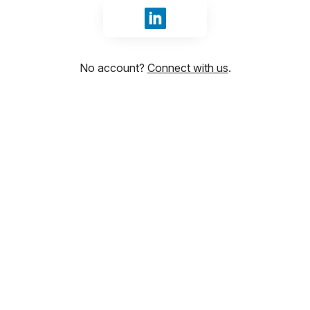
Sign in with LinkedIn
No account?
Connect with us
.