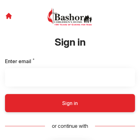
Sign in
*
Required
Enter email
Sign in
or continue with